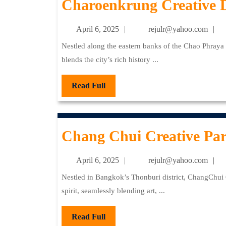
Charoenkrung Creative D
April
re
April 6, 2025
rejulr@yahoo.com
6,
Nestled along the eastern banks of the Chao Phraya River, Bangkok’s Charoenkrung Creative District seamlessly
2025
blends the city’s rich history ...
Read
Read Full
Full
Chang Chui Creative Pa
April
re
April 6, 2025
rejulr@yahoo.com
6,
Nestled in Bangkok’s Thonburi district, ChangChui Creative Park stands as a testament to the city’s innovative
2025
spirit, seamlessly blending art, ...
Read
Read Full