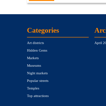
Full
Categories
Arc
Art districts
April 2
Hidden Gems
Markets
Museums
Night markets
Popular streets
Temples
Top attractions