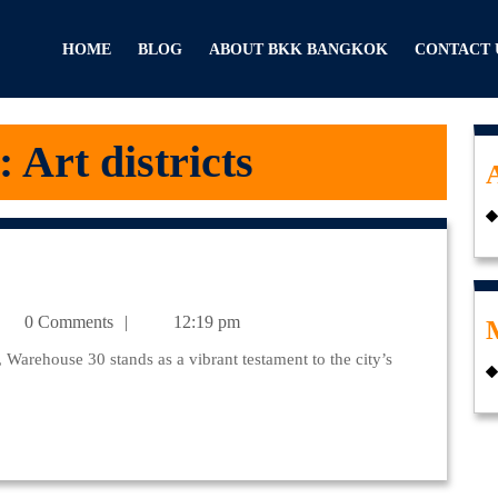
HOME
BLOG
ABOUT BKK BANGKOK
CONTACT 
:
Art districts
julr@yahoo.com
0 Comments
12:19 pm