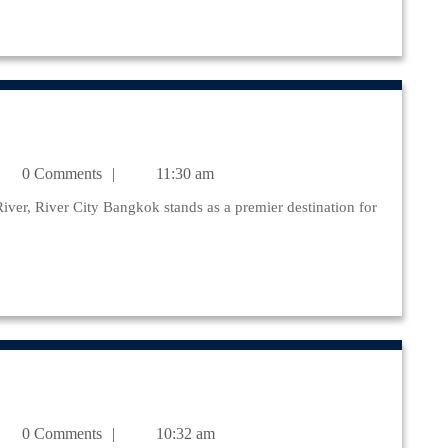
julr@yahoo.com
0 Comments
11:30 am
julr@yahoo.com
0 Comments
10:32 am