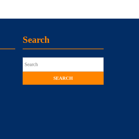
Search
Search
for: