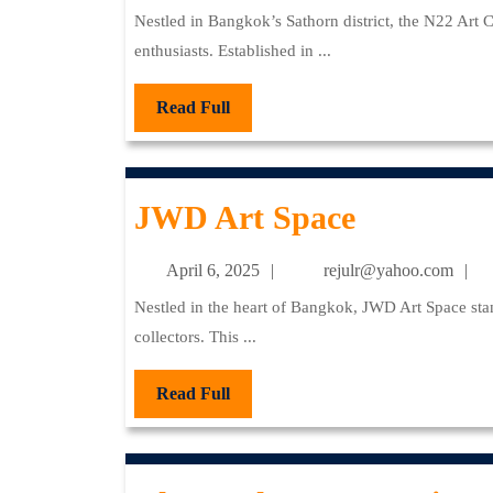
Com
6,
Nestled in Bangkok’s Sathorn district, the N22 Art Community stands as a vibrant hub for contemporary art
2025
enthusiasts. Established in ...
Read
Read Full
Full
JWD
JWD Art Space
Art
April
re
April 6, 2025
rejulr@yahoo.com
Space
6,
Nestled in the heart of Bangkok, JWD Art Space stands as a beacon for contemporary art enthusiasts and
2025
collectors. This ...
Read
Read Full
Full