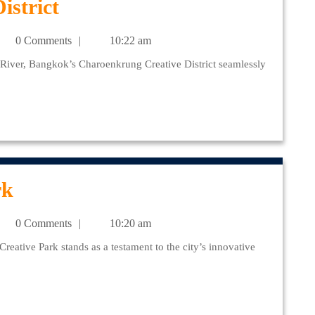
Charoenkrung
istrict
Creative
julr@yahoo.com
0 Comments
10:22 am
District
Chang
rk
Chui
julr@yahoo.com
0 Comments
10:20 am
Creative
Park