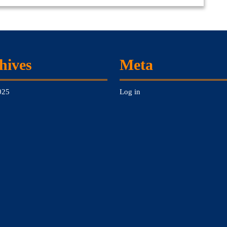
hives
Meta
025
Log in