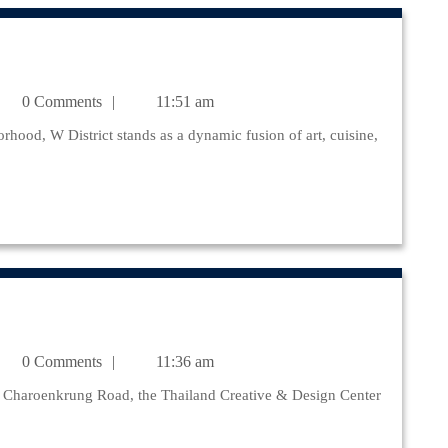
julr@yahoo.com
0 Comments
11:51 am
julr@yahoo.com
0 Comments
11:36 am