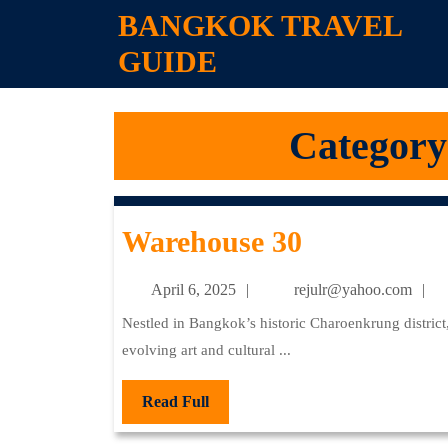
Skip
BANGKOK TRAVEL
to
GUIDE
content
Skip
to
content
Category
Warehouse
Warehouse 30
30
April
re
April 6, 2025
rejulr@yahoo.com
6,
Nestled in Bangkok’s historic Charoenkrung district, Warehouse 30 stands as a vibrant testament to the city’s
2025
evolving art and cultural ...
Read
Read Full
Full