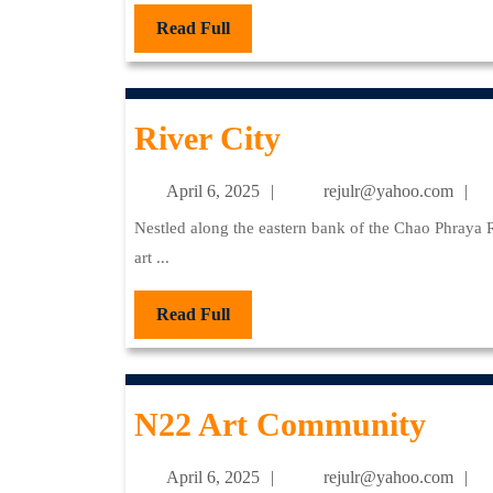
Read
Read Full
Full
River
River City
City
April
re
April 6, 2025
rejulr@yahoo.com
6,
Nestled along the eastern bank of the Chao Phraya River, River City Bangkok stands as a premier destination for
2025
art ...
Read
Read Full
Full
N22
N22 Art Community
Art
April
re
April 6, 2025
rejulr@yahoo.com