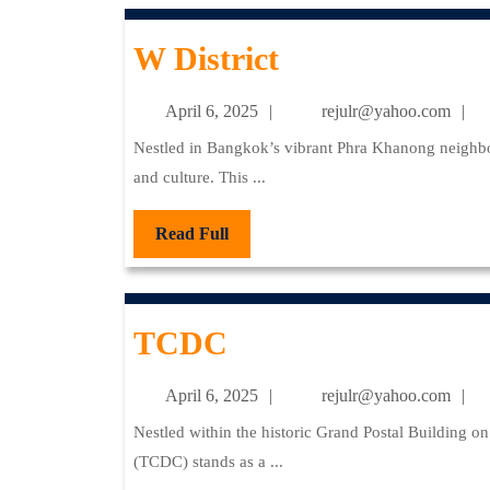
W
W District
District
April
re
April 6, 2025
rejulr@yahoo.com
6,
Nestled in Bangkok’s vibrant Phra Khanong neighborhood, W District stands as a dynamic fusion of art, cuisine,
2025
and culture. This ...
Read
Read Full
Full
TCDC
TCDC
April
re
April 6, 2025
rejulr@yahoo.com
6,
Nestled within the historic Grand Postal Building on Charoenkrung Road, the Thailand Creative & Design Center
2025
(TCDC) stands as a ...