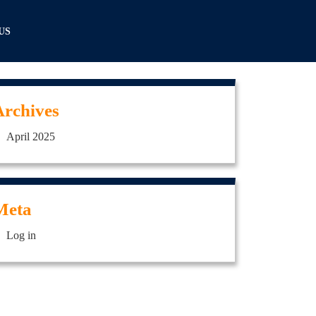
US
Archives
April 2025
Meta
Log in