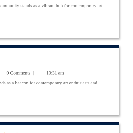
munity
julr@yahoo.com
0 Comments
10:31 am