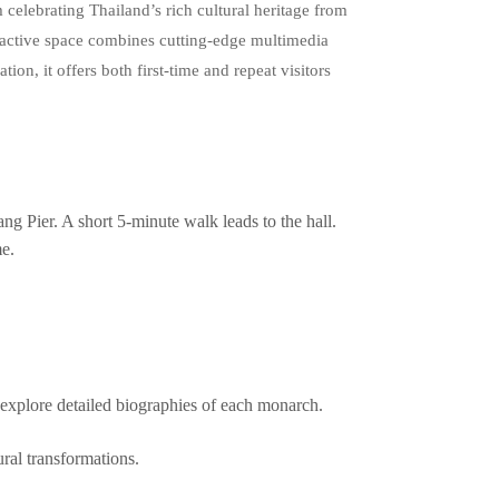
elebrating Thailand’s rich cultural heritage from
eractive space combines cutting‑edge multimedia
ation, it offers both first‑time and repeat visitors
g Pier. A short 5‑minute walk leads to the hall.
me.
explore detailed biographies of each monarch.
ral transformations.