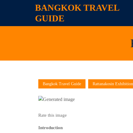
Skip
BANGKOK TRAVEL
to
GUIDE
content
Skip
to
content
Bangkok Travel Guide
Rattanakosin Exhibition
Rate this image
Introduction