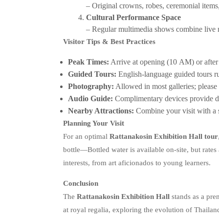
– Original crowns, robes, ceremonial items,
Cultural Performance Space
– Regular multimedia shows combine live nar
Visitor Tips & Best Practices
Peak Times:
Arrive at opening (10 AM) or afte
Guided Tours:
English‑language guided tours 
Photography:
Allowed in most galleries; please r
Audio Guide:
Complimentary devices provide de
Nearby Attractions:
Combine your visit with a
Planning Your Visit
For an optimal
Rattanakosin Exhibition Hall tour
bottle—Bottled water is available on-site, but rates 
interests, from art aficionados to young learners.
Conclusion
The
Rattanakosin Exhibition Hall
stands as a pre
at royal regalia, exploring the evolution of Thaila