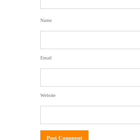
Name
Email
Website