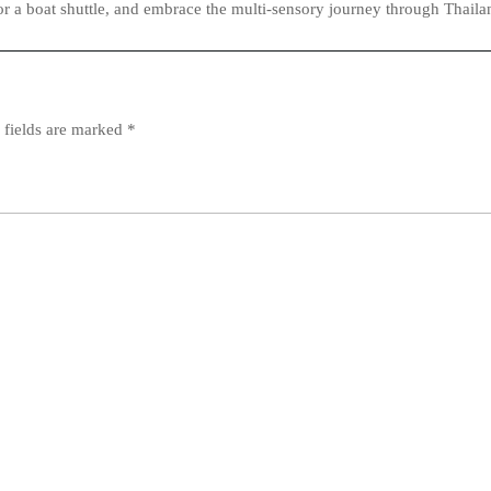
or a boat shuttle, and embrace the multi‑sensory journey through Thailan
 fields are marked
*