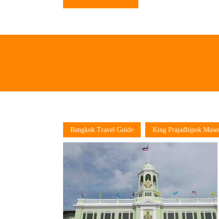
Bangkok Travel Guide
King Prajadhipok Mus