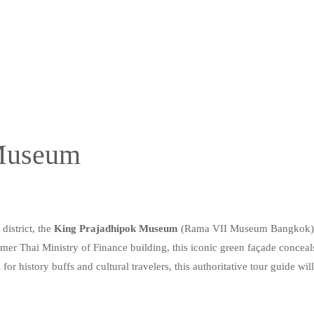
 Museum
district, the
King Prajadhipok Museum
(Rama VII Museum Bangkok) off
er Thai Ministry of Finance building, this iconic green façade conceals
for history buffs and cultural travelers, this authoritative tour guide wil