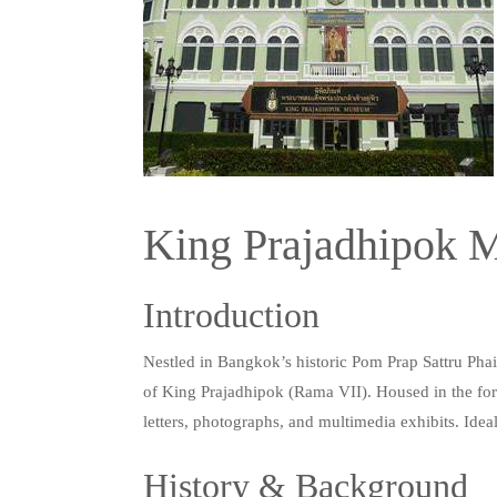
King Prajadhipok
Introduction
Nestled in Bangkok’s historic Pom Prap Sattru Phai 
of King Prajadhipok (Rama VII). Housed in the form
letters, photographs, and multimedia exhibits. Ideal 
History & Background