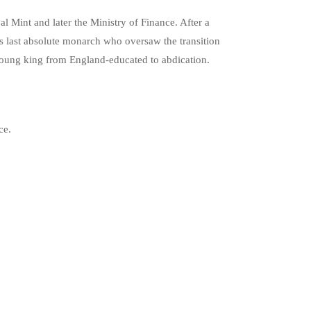
l Mint and later the Ministry of Finance. After a
 last absolute monarch who oversaw the transition
he young king from England-educated to abdication.
ce.