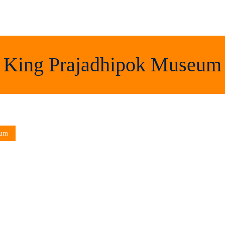
King Prajadhipok Museum
eum