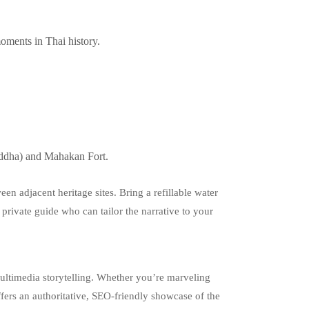
oments in Thai history.
uddha) and Mahakan Fort.
en adjacent heritage sites. Bring a refillable water
a private guide who can tailor the narrative to your
ultimedia storytelling. Whether you’re marveling
ffers an authoritative, SEO‑friendly showcase of the