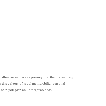
ers an immersive journey into the life and reign
 three floors of royal memorabilia, personal
l help you plan an unforgettable visit.