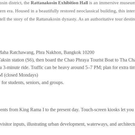
sin district, the
Rattanakosin Exhibition Hall
is an immersive museum c
 era. Housed in a beautifully restored neoclassical building, this int
o tell the story of the Rattanakosin dynasty. As an authoritative tour destin
Maha Ratchawang, Phra Nakhon, Bangkok 10200
ksin station (S6), then board the Chao Phraya Tourist Boat to Tha Chan
a 3‑minute ride. Traffic can be heavy around 5–7 PM; plan for extra ti
 (closed Mondays)
for students, seniors, and groups.
nts from King Rama I to the present day. Touch‑screen kiosks let you 
sitor inputs, illustrating urban development, waterways, and architectu