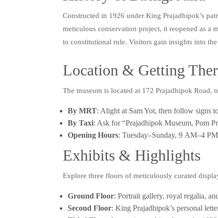
Constructed in 1926 under King Prajadhipok’s patron
meticulous conservation project, it reopened as 
to constitutional rule. Visitors gain insights into
Location & Getting The
The museum is located at 172 Prajadhipok Road, 
By MRT
: Alight at Sam Yot, then follow signs 
By Taxi
: Ask for “Prajadhipok Museum, Pom Pra
Opening Hours
: Tuesday–Sunday, 9 AM–4 PM; 
Exhibits & Highlights
Explore three floors of meticulously curated displa
Ground Floor
: Portrait gallery, royal regalia,
Second Floor
: King Prajadhipok’s personal lett