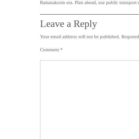
Rattanakosin era. Plan ahead, use public transport 
Leave a Reply
Your email address will not be published.
Required
Comment
*