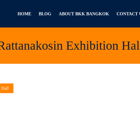
HOME
BLOG
ABOUT BKK BANGKOK
CONTACT 
Rattanakosin Exhibition Hal
 Hall