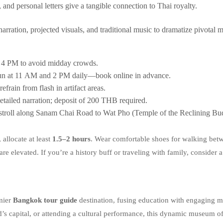
 and personal letters give a tangible connection to Thai royalty.
ration, projected visuals, and traditional music to dramatize pivotal m
r 4 PM to avoid midday crowds.
run at 11 AM and 2 PM daily—book online in advance.
efrain from flash in artifact areas.
tailed narration; deposit of 200 THB required.
 stroll along Sanam Chai Road to Wat Pho (Temple of the Reclining B
, allocate at least
1.5–2 hours
. Wear comfortable shoes for walking betwe
are elevated. If you’re a history buff or traveling with family, consider 
mier
Bangkok tour guide
destination, fusing education with engaging m
nd’s capital, or attending a cultural performance, this dynamic museum o