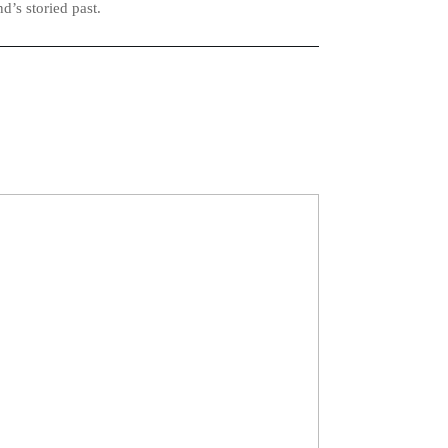
d’s storied past.