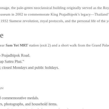
age, the pale-green neoclassical building originally served as the Roya
a museum in 2002 to commemorate King Prajadhipok’s legacy—Thailand’s
 the 1932 Siamese revolution, royal protocols, and the personal life of t
re
near
Sam Yot MRT
station (exit 2) and a short walk from the Grand Pala
to Prajadhipok Road.
p Sattru Phai.”
closed Mondays and public holidays.
ys:
 and commemorative medals.
ers, photographs, and household items.