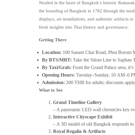
Nestled in the heart of Bangkok’s historic Rattanako
the founding of Bangkok in 1782 through the modern
displays, art installations, and authentic artifacts t
fresh insights into Thai history and governance.
Getting There
Location:
100 Sanam Chai Road, Phra Borom 
By BTS/MRT:
Take the Silom Line to Saphan Ta
By Taxi/Grab:
From the Grand Palace area, it’s 
Opening Hours:
Tuesday–Sunday, 10 AM–6 PM
Admission:
200 THB for adults; discounts apply 
What to See
Grand Timeline Gallery
– A panoramic LED wall chronicles key eve
Interactive Cityscape Exhibit
– A 3D model of old Bangkok responds to vi
Royal Regalia & Artifacts