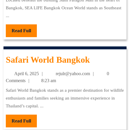
O
Dawn
Located beneath the bustling Siam Paragon Mall in the heart of
Bangkok, SEA LIFE Bangkok Ocean World stands as Southeast
W
...
Read
Read Full
Full
Safari
Safari World Bangkok
World
April
rejulr@yahoo.com
April 6, 2025
rejulr@yahoo.com
0
Bangkok
6,
Comments
8:23 am
2025
Safari World Bangkok stands as a premier destination for wildlife
enthusiasts and families seeking an immersive experience in
Thailand’s capital. ...
Read
Read Full
Full