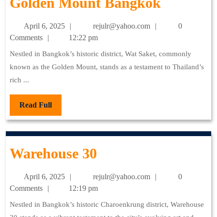
Golden
Golden Mount Bangkok
Mount
April
rejulr@yahoo.com
April 6, 2025
rejulr@yahoo.com
0
Bangkok
6,
Comments
12:22 pm
2025
Nestled in Bangkok’s historic district, Wat Saket, commonly
known as the Golden Mount, stands as a testament to Thailand’s
rich ...
Read
Read Full
Full
Warehouse
Warehouse 30
30
April
rejulr@yahoo.com
April 6, 2025
rejulr@yahoo.com
0
6,
Comments
12:19 pm
2025
Nestled in Bangkok’s historic Charoenkrung district, Warehouse