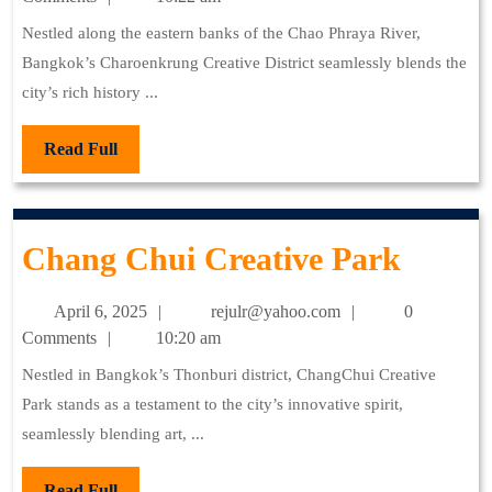
2025
Nestled along the eastern banks of the Chao Phraya River,
Bangkok’s Charoenkrung Creative District seamlessly blends the
city’s rich history ...
Read
Read Full
Full
Chan
Chang Chui Creative Park
Chui
April
rejulr@yahoo.com
April 6, 2025
rejulr@yahoo.com
0
Creati
6,
Comments
10:20 am
2025
Park
Nestled in Bangkok’s Thonburi district, ChangChui Creative
Park stands as a testament to the city’s innovative spirit,
seamlessly blending art, ...
Read
Read Full