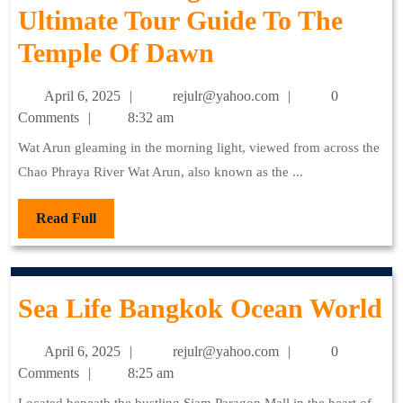
Ultimate Tour Guide To The
Temple
Wat
Temple Of Dawn
Of
Arun
The
April
rejulr@yahoo.com
April 6, 2025
rejulr@yahoo.com
0
Bangkok:
Reclining
6,
Comments
8:32 am
2025
The
Buddha
Wat Arun gleaming in the morning light, viewed from across the
Chao Phraya River Wat Arun, also known as the ...
Ultimate
Tour
Read
Read Full
Full
Guide
To
S
Sea Life Bangkok Ocean World
The
L
Temple
April
rejulr@yahoo.com
April 6, 2025
rejulr@yahoo.com
0
B
Of
6,
Comments
8:25 am
2025