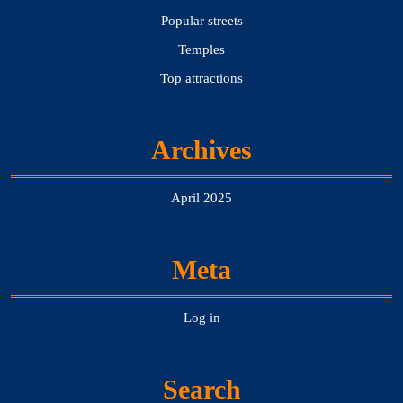
Popular streets
Temples
Top attractions
Archives
April 2025
Meta
Log in
Search