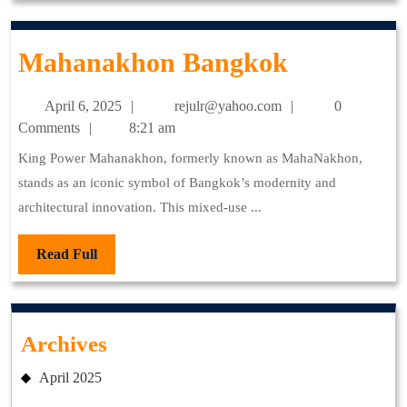
Mahanak
Mahanakhon Bangkok
Bangkok
April
rejulr@yahoo.com
April 6, 2025
rejulr@yahoo.com
0
6,
Comments
8:21 am
2025
King Power Mahanakhon, formerly known as MahaNakhon,
stands as an iconic symbol of Bangkok’s modernity and
architectural innovation. This mixed-use ...
Read
Read Full
Full
Archives
April 2025