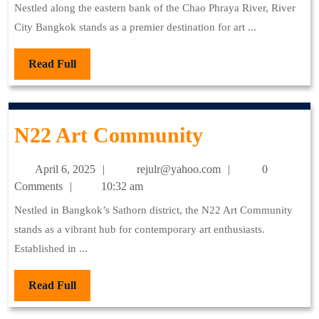
2025
Nestled along the eastern bank of the Chao Phraya River, River
City Bangkok stands as a premier destination for art ...
Read
Read Full
Full
N22
N22 Art Community
Art
April
rejulr@yahoo.com
April 6, 2025
rejulr@yahoo.com
0
Community
6,
Comments
10:32 am
2025
Nestled in Bangkok’s Sathorn district, the N22 Art Community
stands as a vibrant hub for contemporary art enthusiasts.
Established in ...
Read
Read Full
Full