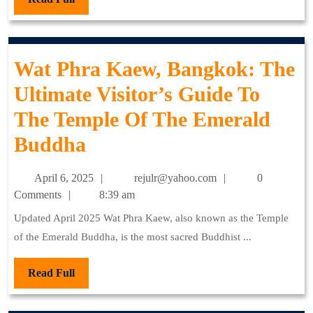
Full
Wat Phra Kaew, Bangkok: The
Ultimate Visitor’s Guide To
The Temple Of The Emerald
Wat
Buddha
Phra
April
rejulr@yahoo.com
April 6, 2025
rejulr@yahoo.com
0
Kaew,
6,
Comments
8:39 am
2025
Bangkok:
Updated April 2025 Wat Phra Kaew, also known as the Temple
of the Emerald Buddha, is the most sacred Buddhist ...
The
Ultimate
Read
Read Full
Full
Visitor’s