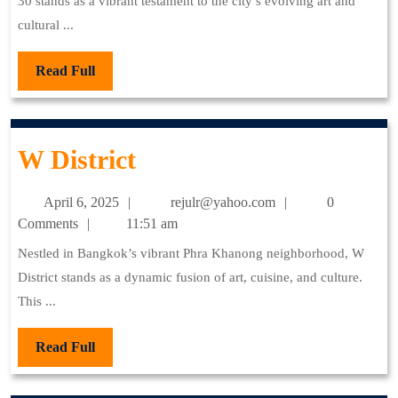
30 stands as a vibrant testament to the city’s evolving art and
cultural ...
Read
Read Full
Full
W
W District
District
April
rejulr@yahoo.com
April 6, 2025
rejulr@yahoo.com
0
6,
Comments
11:51 am
2025
Nestled in Bangkok’s vibrant Phra Khanong neighborhood, W
District stands as a dynamic fusion of art, cuisine, and culture.
This ...
Read
Read Full
Full