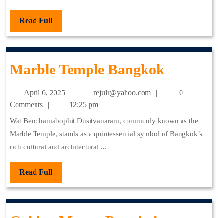
Read
Read Full
Full
Marble
Marble Temple Bangkok
Temple
April
rejulr@yahoo.com
April 6, 2025
rejulr@yahoo.com
0
Bangko
6,
Comments
12:25 pm
2025
Wat Benchamabophit Dusitvanaram, commonly known as the
Marble Temple, stands as a quintessential symbol of Bangkok’s
rich cultural and architectural ...
Read
Read Full
Full