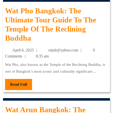
Guide
Wat Pho Bangkok: The
To
Ultimate Tour Guide To The
The
Temple Of The Reclining
Temple
Wat
Buddha
Of
Pho
The
April
rejulr@yahoo.com
April 6, 2025
rejulr@yahoo.com
0
Bangkok:
Emerald
6,
Comments
8:35 am
2025
The
Buddha
Wat Pho, also known as the Temple of the Reclining Buddha, is
one of Bangkok’s most iconic and culturally significant ...
Ultimate
Tour
Read
Read Full
Full
Guide
To
Wat Arun Bangkok: The
The