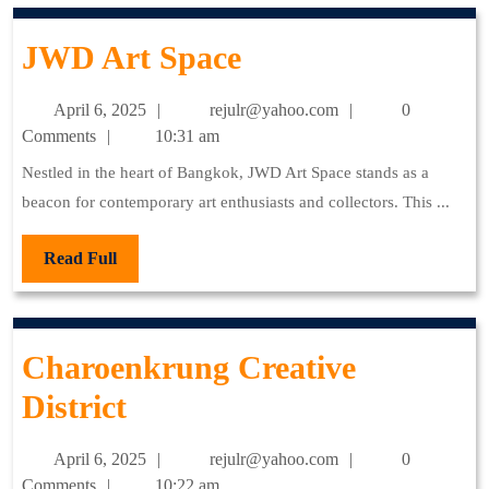
JWD
JWD Art Space
Art
April
rejulr@yahoo.com
April 6, 2025
rejulr@yahoo.com
0
Space
6,
Comments
10:31 am
2025
Nestled in the heart of Bangkok, JWD Art Space stands as a
beacon for contemporary art enthusiasts and collectors. This ...
Read
Read Full
Full
Charoenkrung Creative
Charoenkrung
District
Creative
April
rejulr@yahoo.com
April 6, 2025
rejulr@yahoo.com
0
District
6,
Comments
10:22 am