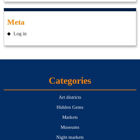
Meta
Log in
Categories
Art districts
Hidden Gems
Markets
Museums
Night markets