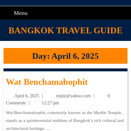
Skip
to
Menu
Menu
content
Skip
BANGKOK TRAVEL GUIDE
to
content
Day:
April 6, 2025
Wat
Wat Benchamabophit
Benchamab
April
rejulr@yahoo.com
April 6, 2025
rejulr@yahoo.com
0
6,
Comments
12:27 pm
2025
Wat Benchamabophit, commonly known as the Marble Temple,
stands as a quintessential emblem of Bangkok’s rich cultural and
architectural heritage. ...