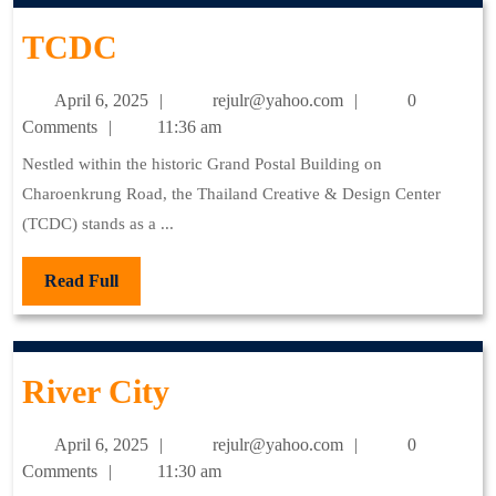
TCDC
TCDC
April
rejulr@yahoo.com
April 6, 2025
rejulr@yahoo.com
0
6,
Comments
11:36 am
2025
Nestled within the historic Grand Postal Building on
Charoenkrung Road, the Thailand Creative & Design Center
(TCDC) stands as a ...
Read
Read Full
Full
River
River City
City
April
rejulr@yahoo.com
April 6, 2025
rejulr@yahoo.com
0
6,
Comments
11:30 am